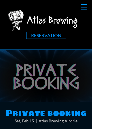
RESERVATION
Private booking
Sat, Feb 15
  |  
Atlas Brewing Airdrie