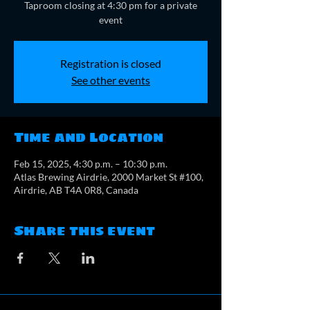
Taproom closing at 4:30 pm for a private
event
Registration is closed
See other events
Time and Location
Feb 15, 2025, 4:30 p.m. – 10:30 p.m.
Atlas Brewing Airdrie, 2000 Market St #100,
Airdrie, AB T4A 0R8, Canada
Share this event