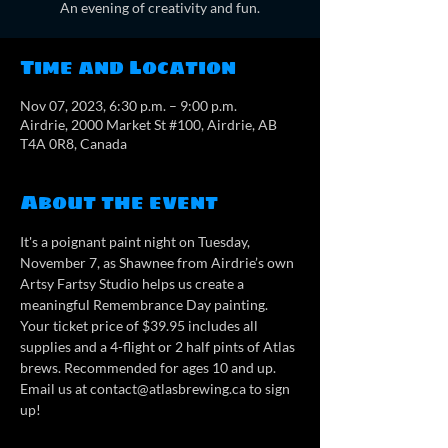
An evening of creativity and fun.
Time and Location
Nov 07, 2023, 6:30 p.m. – 9:00 p.m.
Airdrie, 2000 Market St #100, Airdrie, AB
T4A 0R8, Canada
About the event
It's a poignant paint night on Tuesday, 
November 7, as Shawnee from Airdrie’s own 
Artsy Fartsy Studio helps us create a 
meaningful Remembrance Day painting. 
Your ticket price of $39.95 includes all 
supplies and a 4-flight or 2 half pints of Atlas 
brews. Recommended for ages 10 and up. 
Email us at contact@atlasbrewing.ca to sign 
up!