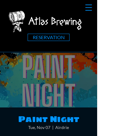
RESERVATION
Paint Night
Tue, Nov 07
  |  
Airdrie