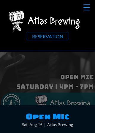
RESERVATION
Open Mic
Sat, Aug 15
  |  
Atlas Brewing