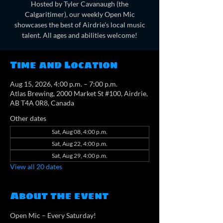
Hosted by Tyler Cavanaugh (the
Calgaritimer), our weekly Open Mic
showcases the best of Airdrie's local music
talent. All ages and abilities welcome!
Time and Location
Aug 15, 2026, 4:00 p.m. – 7:00 p.m.
Atlas Brewing, 2000 Market St #100, Airdrie,
AB T4A 0R8, Canada
Other dates
Sat, Aug 08, 4:00 p.m.
Sat, Aug 22, 4:00 p.m.
Sat, Aug 29, 4:00 p.m.
View all 20 dates
About the event
Open Mic – Every Saturday!