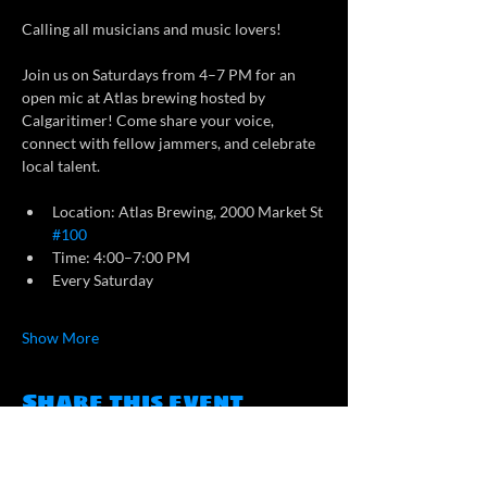
Calling all musicians and music lovers!
Join us on Saturdays from 4–7 PM for an 
open mic at Atlas brewing hosted by 
Calgaritimer! Come share your voice, 
connect with fellow jammers, and celebrate 
local talent.
Location: Atlas Brewing, 2000 Market St 
#100
Time: 4:00–7:00 PM
Every Saturday
Show More
Share this event