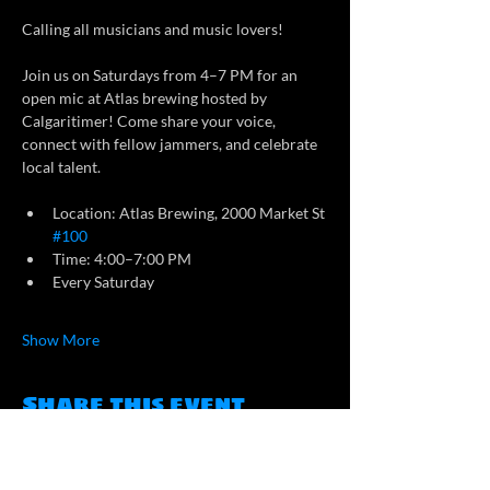
Calling all musicians and music lovers!
Join us on Saturdays from 4–7 PM for an 
open mic at Atlas brewing hosted by 
Calgaritimer! Come share your voice, 
connect with fellow jammers, and celebrate 
local talent.
Location: Atlas Brewing, 2000 Market St 
#100
Time: 4:00–7:00 PM
Every Saturday
Show More
Share this event