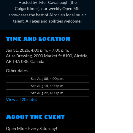
Hosted by Tyler Cavanaugh (the
Calgaritimer), our weekly Open Mic
showcases the best of Airdrie's local music
talent. All ages and abilities welcome!
Time and Location
Jan 31, 2026, 4:00 p.m. – 7:00 p.m.
Atlas Brewing, 2000 Market St #100, Airdrie,
AB T4A 0R8, Canada
Other dates
Sat, Aug 08, 4:00 p.m.
Sat, Aug 15, 4:00 p.m.
Sat, Aug 22, 4:00 p.m.
View all 20 dates
About the event
Open Mic – Every Saturday!