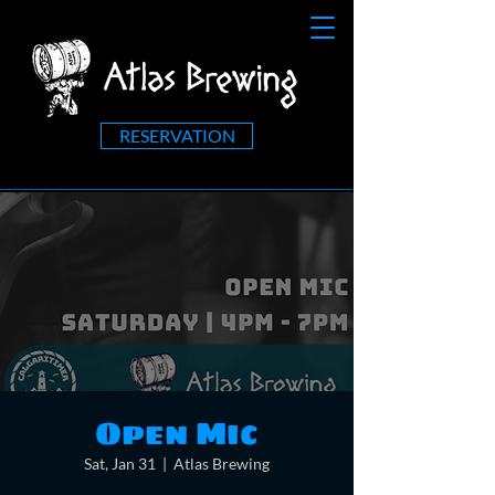
RESERVATION
Open Mic
Sat, Jan 31
  |  
Atlas Brewing