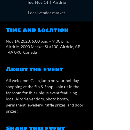
Tue, Nov 14
  |  
Airdrie
Local vendor market
Time and Location
Nov 14, 2023, 6:00 p.m. – 9:00 p.m.
Airdrie, 2000 Market St #100, Airdrie, AB
T4A 0R8, Canada
About the event
All welcome! Get a jump on your holiday 
shopping at the Sip & Shop! Join us in the 
taproom for this unique event featuring 
local Airdrie vendors, photo booth, 
permanent jewellery, raffle prizes, and door 
prizes!
Share this event