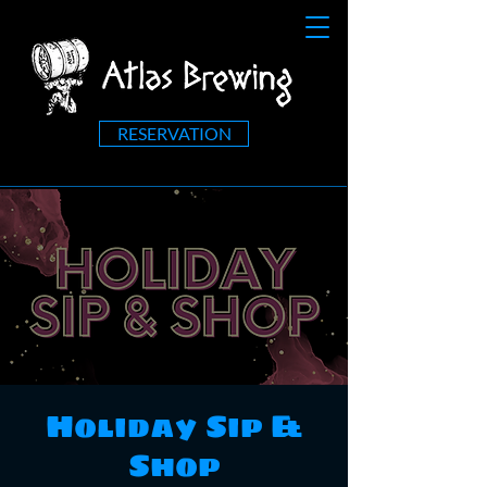
RESERVATION
Holiday Sip &
Shop