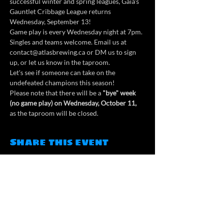
successful winter and spring leagues, Gaia's 
Gauntlet Cribbage League returns 
Wednesday, September 13!
Game play is every Wednesday night at 7pm. 
Singles and teams welcome. Email us at 
contact@atlasbrewing.ca or DM us to sign 
up, or let us know in the taproom.
Let's see if someone can take on the 
undefeated champions this season!
Please note that there will be a
 "bye" week 
(no game play) on Wednesday, October 11,
as the taproom will be closed.
Share this event
Contact