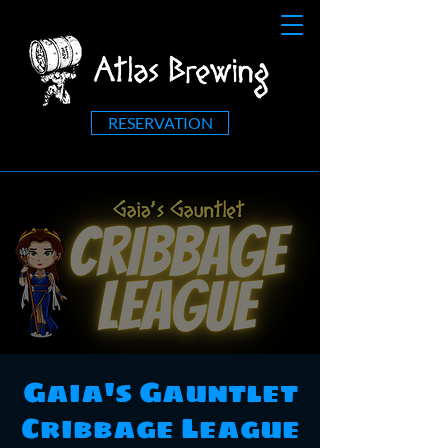
RESERVATION
Gaia's Gauntlet
Cribbage League