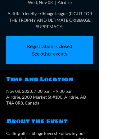
Wed, Nov 08
  |  
Airdrie
A little friendly cribbage league (FIGHT FOR
THE TROPHY AND ULTIMATE CRIBBAGE
SUPREMACY)
Registration is closed
See other events
Time and Location
Nov 08, 2023, 7:00 p.m. – 9:00 p.m.
Airdrie, 2000 Market St #100, Airdrie, AB
T4A 0R8, Canada
About the event
Calling all cribbage lovers! Following our 