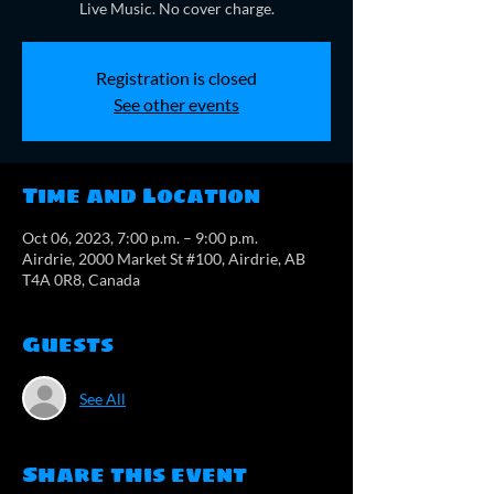
Live Music. No cover charge.
Registration is closed
See other events
Time and Location
Oct 06, 2023, 7:00 p.m. – 9:00 p.m.
Airdrie, 2000 Market St #100, Airdrie, AB
T4A 0R8, Canada
Guests
See All
Share this event