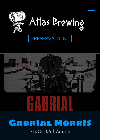
RESERVATION
Gabrial Morris
Fri, Oct 06
  |  
Airdrie