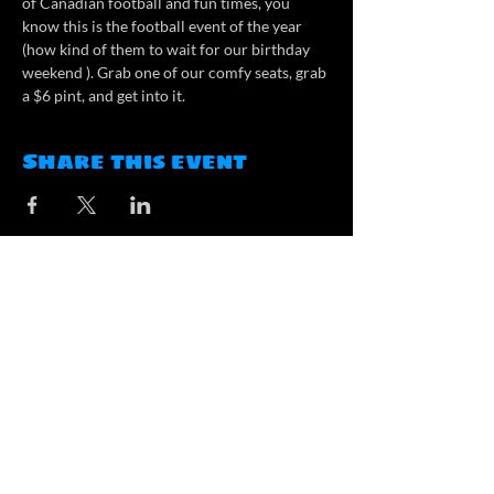
of Canadian football and fun times, you 
know this is the football event of the year 
(how kind of them to wait for our birthday 
weekend ). Grab one of our comfy seats, grab 
a $6 pint, and get into it.
Share this event
Contact
contact@atlasbrewing.ca
#100, 2000 Market Street SE,
Airdrie, AB
Opening Hours
Tuesday: 3pm-8pm
Wednesday - Friday: 3pm-9pm