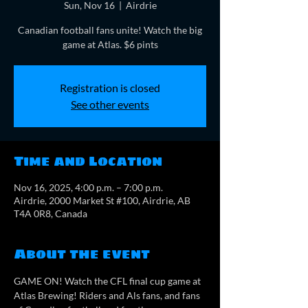
Sun, Nov 16
  |  
Airdrie
Canadian football fans unite! Watch the big
game at Atlas. $6 pints
Registration is closed
See other events
Time and Location
Nov 16, 2025, 4:00 p.m. – 7:00 p.m.
Airdrie, 2000 Market St #100, Airdrie, AB
T4A 0R8, Canada
About the event
GAME ON! Watch the CFL final cup game at 
Atlas Brewing! Riders and Als fans, and fans 