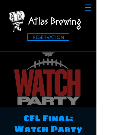
RESERVATION
CFL Final:
Watch Party