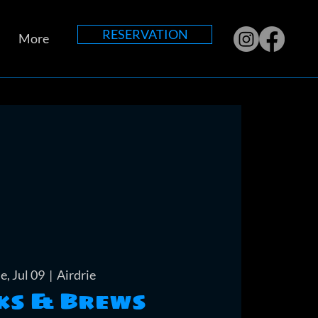
RESERVATION
More
e, Jul 09
  |  
Airdrie
ks & Brews