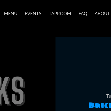
MENU
EVENTS
TAPROOM
FAQ
ABOUT
Tu
Bric