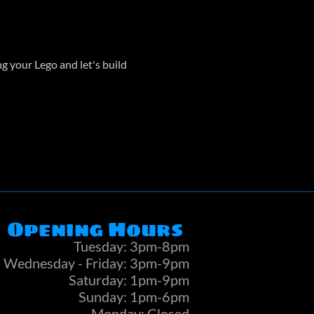
 your Lego and let's build 
Opening Hours
Tuesday: 3pm-8pm
Wednesday - Friday: 3pm-9pm
Saturday: 1pm-9pm
Sunday: 1pm-6pm
Monday: Closed