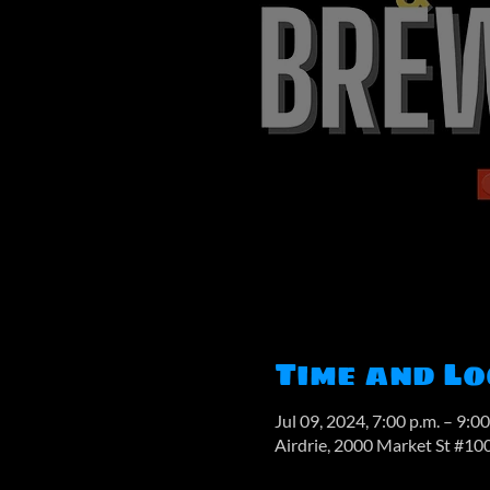
Time and Lo
Jul 09, 2024, 7:00 p.m. – 9:00
Airdrie, 2000 Market St #10