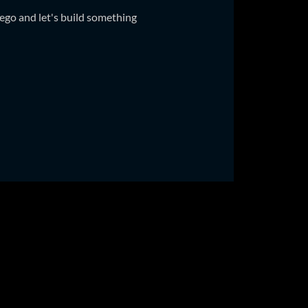
ego and let's build something