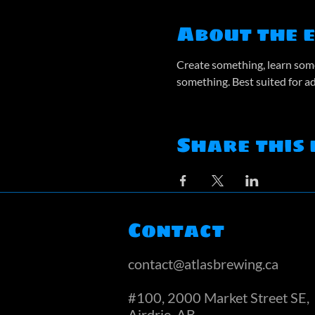
About the 
Create something, learn some
something. Best suited for a
Share this 
Contact
contact@atlasbrewing.ca
#100, 2000 Market Street SE,
Airdrie, AB