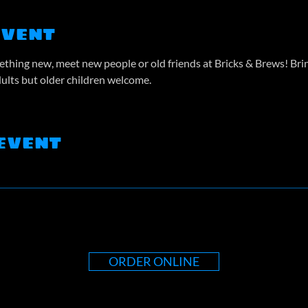
event
thing new, meet new people or old friends at Bricks & Brews! Bring
dults but older children welcome.
event
ORDER ONLINE