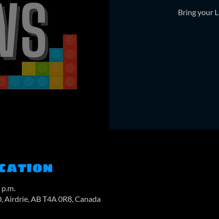
Bring your L
cation
 p.m.
0, Airdrie, AB T4A 0R8, Canada