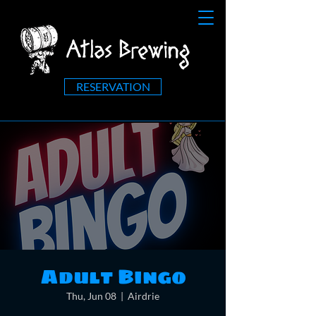
RESERVATION
Adult Bingo
Thu, Jun 08
  |  
Airdrie