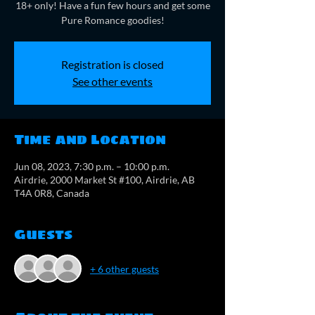
18+ only! Have a fun few hours and get some
Pure Romance goodies!
Registration is closed
See other events
Time and Location
Jun 08, 2023, 7:30 p.m. – 10:00 p.m.
Airdrie, 2000 Market St #100, Airdrie, AB
T4A 0R8, Canada
Guests
+ 6 other guests