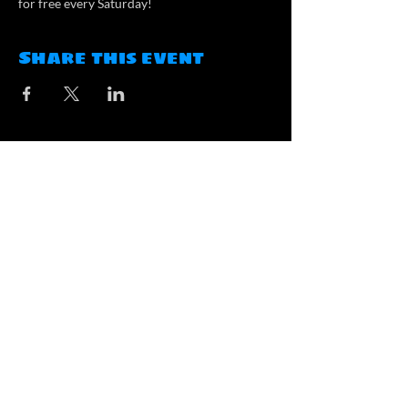
for free every Saturday!
Share this event
Contact
contact@atlasbrewing.ca
#100, 2000 Market Street SE,
Airdrie, AB
Opening Hours
Tuesday: 3pm-8pm
Wednesday - Friday: 3pm-9pm
Saturday: 1pm-9pm
Sunday: 1pm-6pm
Monday: Closed