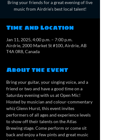
Bring your friends for a great evening of live
music from Airdrie's best local talent!
Time and Location
Jan 11, 2025, 4:00 p.m. – 7:00 p.m.
Airdrie, 2000 Market St #100, Airdrie, AB
T4A 0R8, Canada
About the event
Bring your guitar, your singing voice, and a 
friend or two and have a good time on a 
Saturday evening with us at Open Mic! 
Hosted by musician and colour-commentary 
whiz Glenn Hurst, this event invites 
performers of all ages and experience levels 
to show off their talents on the Atlas 
Brewing stage. Come perform or come sit 
back and enjoy a few pints and great music 