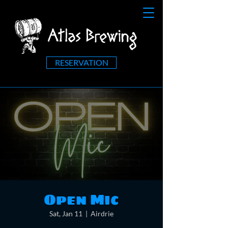
RESERVATION
Open Mic
Sat, Jan 11
  |  
Airdrie